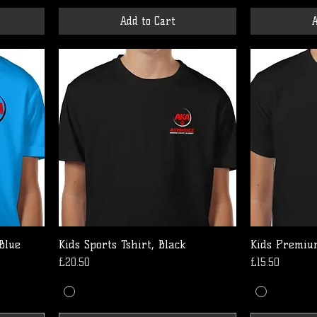
Add to Cart
A
 Blue
Kids Sports Tshirt, Black
Kids Premium
Price
Price
£20.50
£15.50