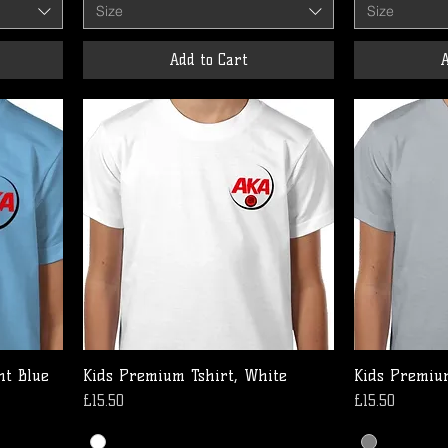
Size
Size
Add to Cart
A
ht Blue
Kids Premium Tshirt, White
Kids Premium
Price
Price
£15.50
£15.50