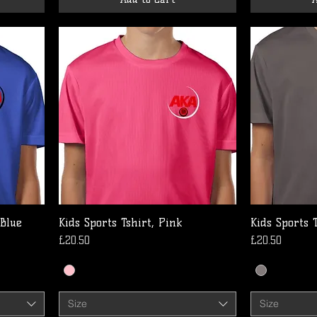
 Blue
Kids Sports Tshirt, Pink
Kids Sports 
Price
Price
£20.50
£20.50
Size
Size