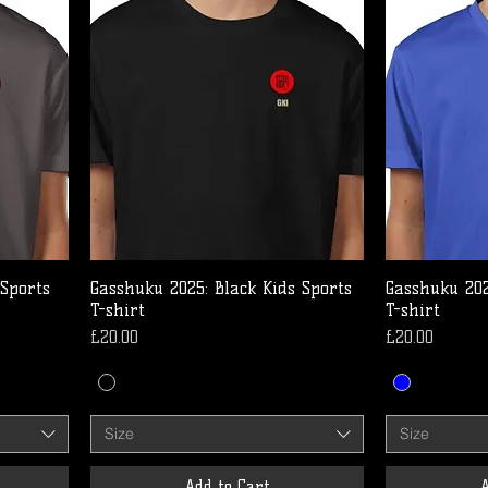
 Sports
Gasshuku 2025: Black Kids Sports
Gasshuku 202
T-shirt
T-shirt
Price
Price
£20.00
£20.00
Size
Size
Add to Cart
A