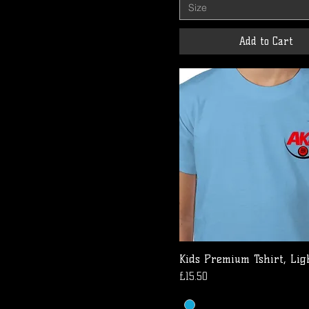
Size
Add to Cart
Kids Premium Tshirt, Lig
Price
£15.50