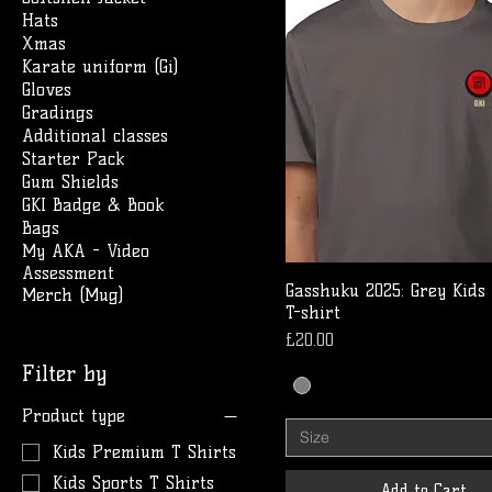
Hats
Xmas
Karate uniform (Gi)
Gloves
Gradings
Additional classes
Starter Pack
Gum Shields
GKI Badge & Book
Bags
My AKA - Video
Assessment
Gasshuku 2025: Grey Kids
Merch (Mug)
T-shirt
Price
£20.00
Filter by
Product type
Size
Kids Premium T Shirts
Kids Sports T Shirts
Add to Cart