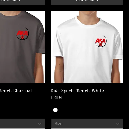
Tshirt, Charcoal
Kids Sports Tshirt, White
Price
£20.50
Size