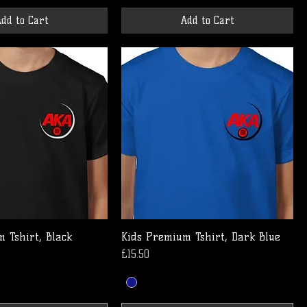
dd to Cart
Add to Cart
 Tshirt, Black
Kids Premium Tshirt, Dark Blue
Price
£15.50