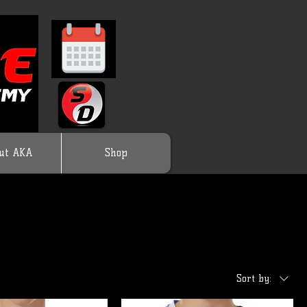
ut AKA
Shop
Sort by: