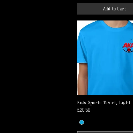
Add to Cart
Kids Sports Tshirt, Light
Price
£20.50