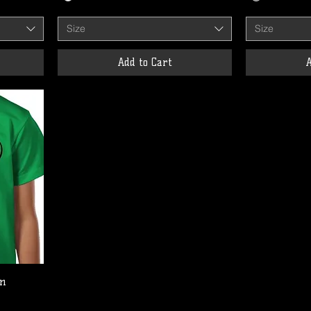
Size
Size
Add to Cart
A
en