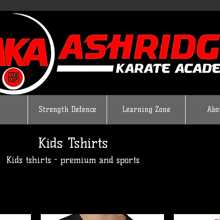
Strength Defence
Learning Zone
Abo
Kids Tshirts
Kids tshirts - premium and sports