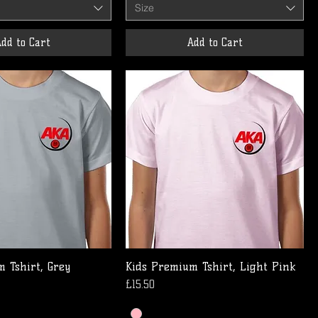
Size
dd to Cart
Add to Cart
 Tshirt, Grey
Kids Premium Tshirt, Light Pink
Price
£15.50