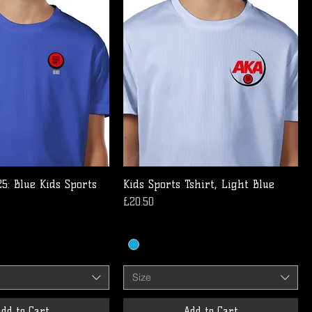
5: Blue Kids Sports
Kids Sports Tshirt, Light Blue
Price
£20.50
Size
dd to Cart
Add to Cart