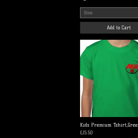
Size
Add to Cart
Kids Premium Tshirt,Gre
Price
£15.50