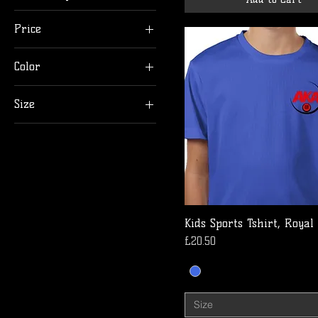
Price
Color
£15
£21
Size
12-13
3-4
5-6
7-8
9-11
Kids Sports Tshirt, Royal
Price
£20.50
Size