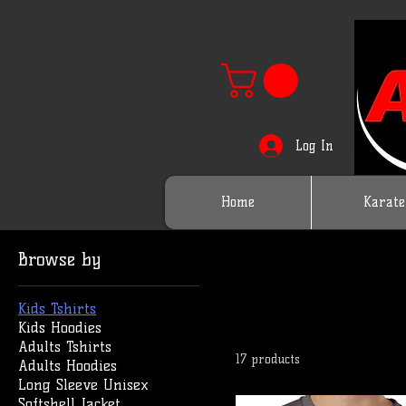
Log In
Home
Karate
Browse by
Kids Tshirts
Kids Hoodies
Adults Tshirts
17 products
Adults Hoodies
Long Sleeve Unisex
Softshell Jacket