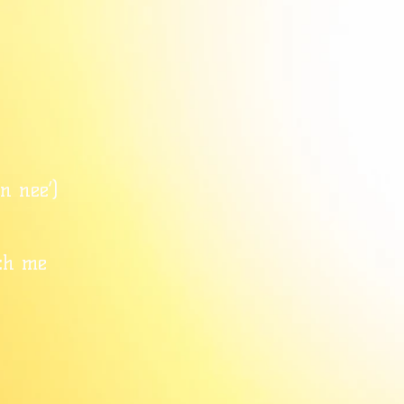
n nee’)
ch me