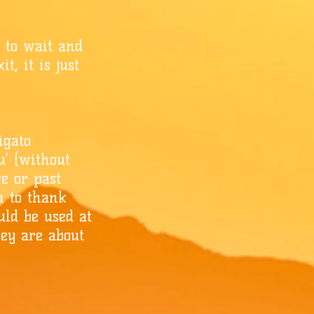
y to wait and
t, it is just
igato
u’ (without
re or past
on to thank
uld be used at
hey are about