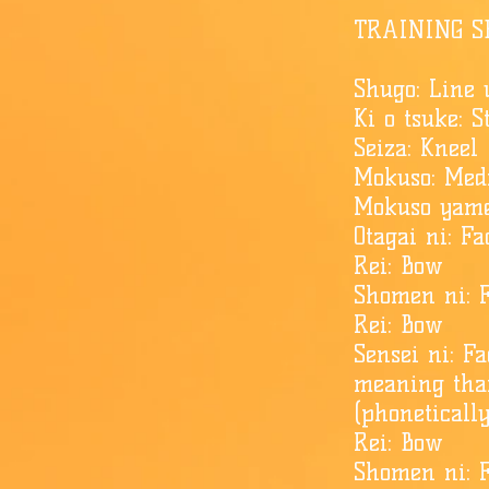
TRAINING S
Shugo: Line
Ki o tsuke: 
Seiza: Kneel
Mokuso: Med
Mokuso yame
​Otagai ni: 
Rei: Bow
Shomen ni: F
Rei: Bow
Sensei ni: F
meaning tha
(phoneticall
Rei: Bow
Shomen ni: F