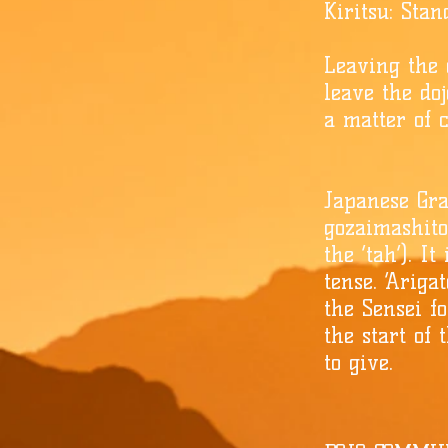
Kiritsu: Sta
Leaving the d
leave the doj
a matter of c
Japanese Gra
gozaimashito’
the ‘tah’). I
tense. ‘Ariga
the Sensei fo
the start of 
to give.