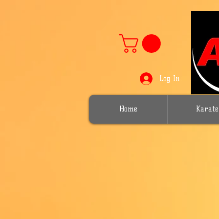
Log In
Home
Karate