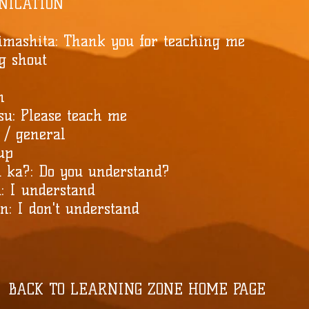
NICATION
imashita: Thank you for teaching me
ng shout
n
su: Please teach me
 / general
 up
 ka?: Do you understand?
: I understand
: I don't understand
BACK TO LEARNING ZONE HOME PAGE