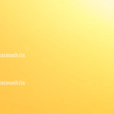
ozaimashita
zaimashita