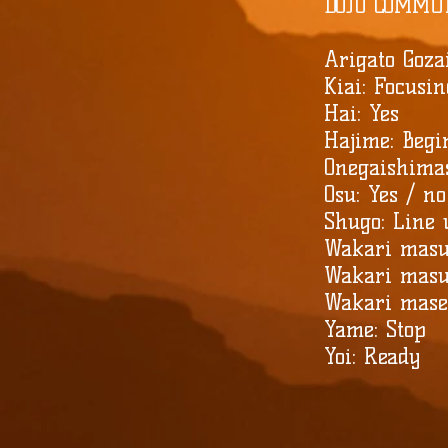
DOJO COMMU
Arigato Goza
Kiai: Focusi
Hai: Yes
Hajime: Begi
Onegaishima
Osu: Yes / no
Shugo: Line
Wakari masu
Wakari masu
Wakari masen
Yame: Stop
Yoi: Ready