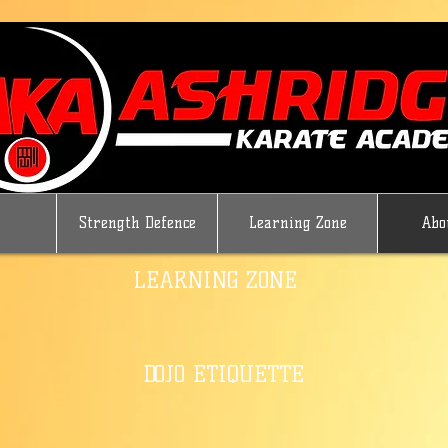
Strength Defence
Learning Zone
Abo
LEARNING ZONE
DOJO ETIQUETTE