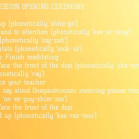
ESSION OPENING CEREMONY
up (phonetically ‘shho-go’)
tand to attention (phonetically ‘kee-ut-skay’)
(phonetically ‘say-zah’)
tate (phonetically ‘mok-so’)
: Finish meditating
ace the front of the dojo (phonetically ‘sho-me
netically ‘ray’)
ace your teacher
d say aloud Onegaishimasu meaning please tea
y ‘on-ee-guy-shim-ass’)
ace the front of the dojo
d up (phonetically ‘kee-ree-tsoo’)