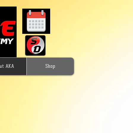
ut AKA
Shop