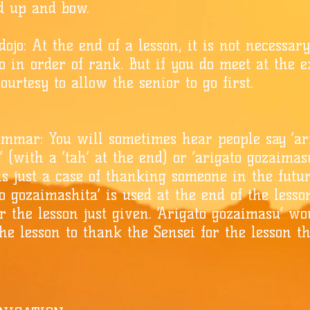
nd up and bow.
ojo: At the end of a lesson, it is not necessar
o in order of rank. But if you do meet at the exi
ourtesy to allow the senior to go first.
mmar: You will sometimes hear people say ‘ar
 (with a ‘tah’ at the end) or ‘arigato gozaimas
t is just a case of thanking someone in the futu
to gozaimashita’ is used at the end of the less
r the lesson just given. ‘Arigato gozaimasu’ wo
the lesson to thank the Sensei for the lesson t