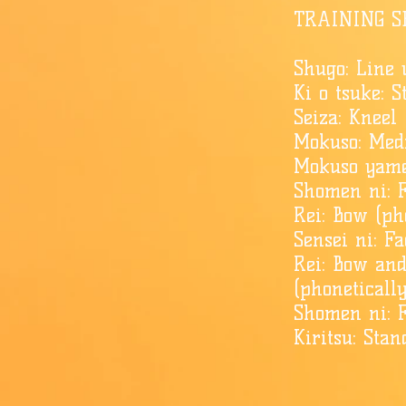
TRAINING S
Shugo: Line 
Ki o tsuke: S
Seiza: Kneel 
Mokuso: Medi
Mokuso yame
Shomen ni: F
Rei: Bow (pho
Sensei ni: F
Rei: Bow an
(phoneticall
​Shomen ni: F
Kiritsu: Stan