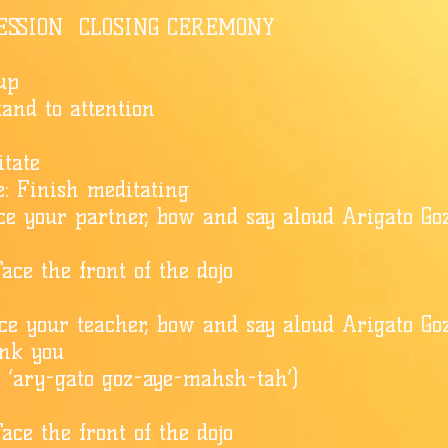
ESSION CLOSING CEREMONY
 up
Stand to attention
itate
: Finish meditating
Face your partner, bow and say aloud Arigato G
ace the front of the dojo
ace your teacher, bow and say aloud Arigato Go
nk you
y ‘ary-gato goz-aye-mahsh-tah’)
ace the front of the dojo