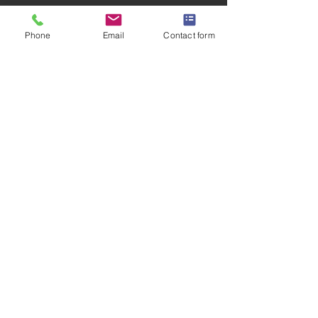
Phone
Email
Contact form
CLICK FOR LEARNING ZONE HOME
Privacy Policy