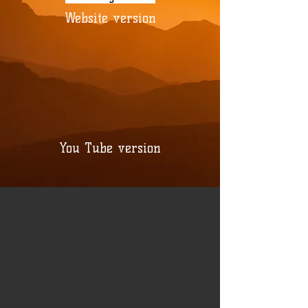
Website version
You Tube version