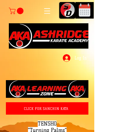
Log In
CLICK FOR SANCHIN KATA
TENSHO
"Turning Palms"