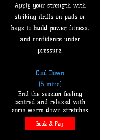
Apply your strength with
striking drills on pads or
bags to build power, fitness,
and confidence under
pressure.
Cool Down
(5 mins)
End the session feeling
centred and relaxed with
some warm down stretches
Book & Pay