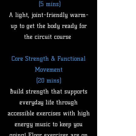
(5 mins)
A light, joint-friendly warm-
up to get the body ready for
the circuit course
Core Strength & Functional
Movement
(20 mins)
Build strength that supports
everyday life through
accessible exercises with high
energy music to keep you
going! Floor exercises are on