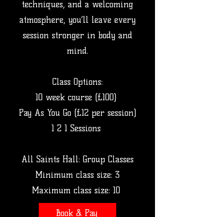
techniques, and a welcoming
atmosphere, you’ll leave every
session stronger in body and
mind.​
Class Options:
10 week course (£100)
Pay As You Go (£12 per session)
1 2 1 Sessions
All Saints Hall: Group Classes
Minimum class size: 3
Maximum class size: 10
Book & Pay