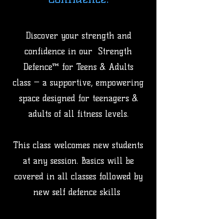
Discover your strength and
confidence in our Strength
Defence™ for Teens & Adults
class — a supportive, empowering
space designed for teenagers &
adults of all fitness levels.
This class welcomes new students
at any session. Basics will be
covered in all classes followed by
new self defence skills