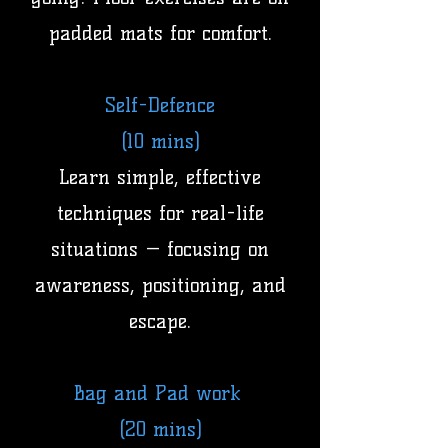
padded mats for comfort.
Self-Defence
(10 mins)
Learn simple, effective
techniques for real-life
situations — focusing on
awareness, positioning, and
escape.
Bag and Pad work
(20 mins)