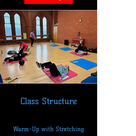
Class Structure
Warm-Up with Stretching