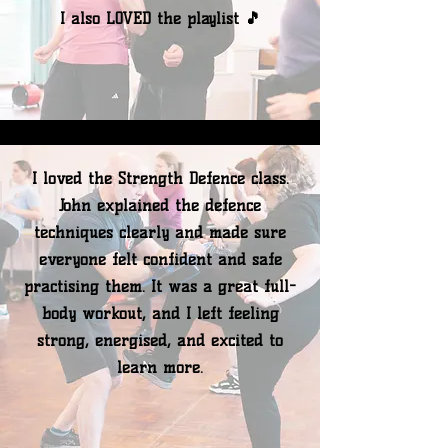
I also LOVED the playlist 🎵
I loved the Strength Defence class.
John explained the defence
techniques clearly and made sure
everyone felt confident and safe
practising them. It was a great full-
body workout, and I left feeling
strong, energised, and excited to
learn more.