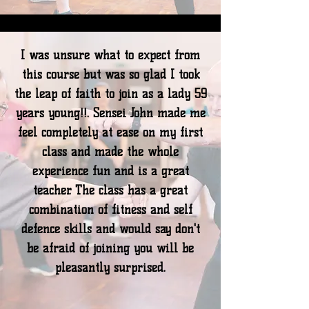
I was unsure what to expect from
this course but was so glad I took
the leap of faith to join as a lady 59
years young!!. Sensei John made me
feel completely at ease on my first
class and made the whole
experience fun and is a great
teacher. The class has a great
combination of fitness and self
defence skills and would say don't
be afraid of joining you will be
pleasantly surprised.