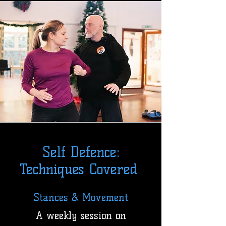
Self Defence:
Techniques Covered
Stances & Movement
A weekly session on