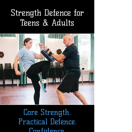
Strength Defence for
Teens & Adults
Core Strength.
Practical Defence.
Confidence.