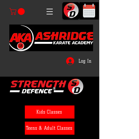
Log In
®
Kids Classes
Teens & Adult Classes