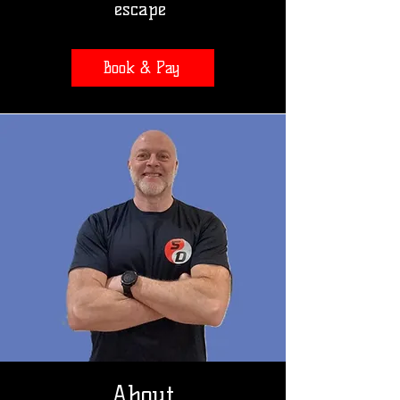
escape
Book & Pay
About