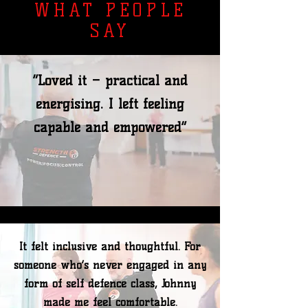
WHAT PEOPLE
SAY
“Loved it – practical and
energising. I left feeling
capable and empowered”
It felt inclusive and thoughtful. For
someone who’s never engaged in any
form of self defence class, Johnny
made me feel comfortable.