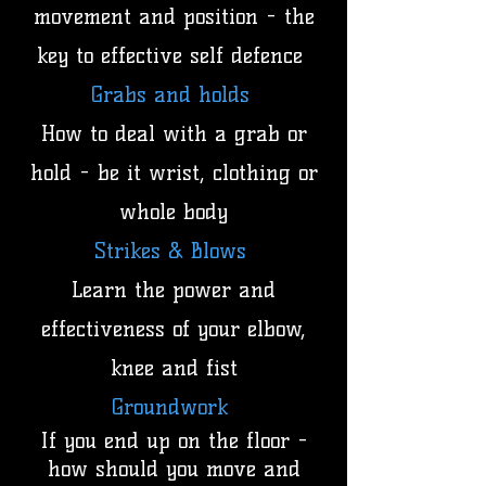
movement and position - the
key to effective self defence
Grabs and holds
How to deal with a grab or
hold - be it wrist, clothing or
whole body
Strikes & Blows
Learn the power and
effectiveness of your elbow,
knee and fist
Groundwork
If you end up on the floor -
how should you move and