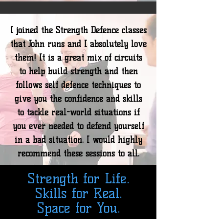
I joined the Strength Defence classes
that John runs and I absolutely love
them! It is a great mix of circuits
to help build strength and then
follows self defence techniques to
give you the confidence and skills
to tackle real-world situations if
you ever needed to defend yourself
in a bad situation. I would highly
recommend these sessions to all.
Strength for Life.
Skills for Real.
Space for You.