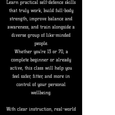
Learn practical self-defence skills
that truly work, build full-body
strength, improve balance and
awareness, and train alongside a
diverse group of like-minded
people.
Whether you're 13 or 70, a
complete beginner or already
active, this class will help you
feel safer, fitter, and more in
control of your personal
wellbeing.
With clear instruction, real-world