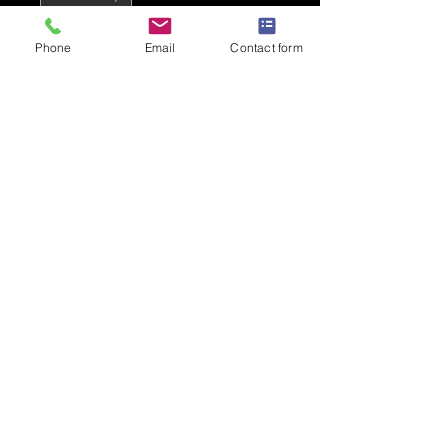
Phone
Email
Contact form
Add to Cart
Hot Pink - Banging!
PRODUCT INFO
100% Polyester
Lightweight to stay cool and dry
140gsm
Moisture wicking Neoteric fabric
Responsible Accredited
Production (WRAP) certified
Privacy Policy
production