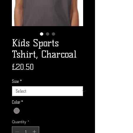
Kids Sports
Tshirt, Charcoal
Price
£20.50
Size
*
Color
*
Quantity
*