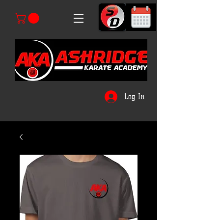
Log In