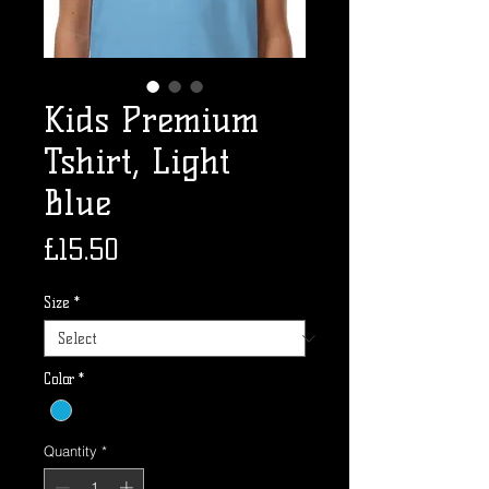
Kids Premium
Tshirt, Light
Blue
Price
£15.50
Size
*
Color
*
Quantity
*