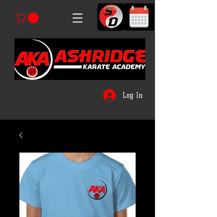
Log In