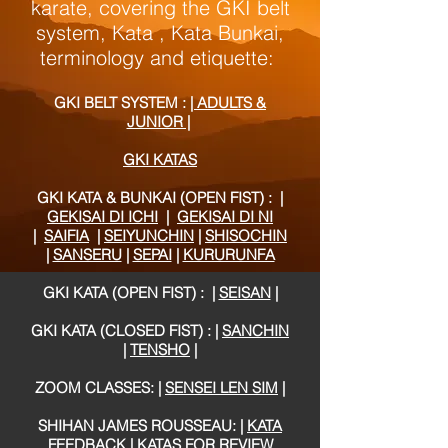
karate, covering the GKI belt
system, Kata , Kata Bunkai,
terminology and etiquette
:
GKI BELT SYSTEM :
| ADULTS &
JUNIOR |
GKI KATAS
GKI KATA & BUNKAI (OPEN FIST) :
|
GEKISAI DI ICHI
|
GEKISAI DI NI
|
SAIFIA
|
SEIYUNCHIN
|
SHISOCHIN
|
SANSERU
|
SEPAI
|
KURURUNFA
GKI KATA (OPEN FIST) :
|
SEISAN
|
GKI KATA (CLOSED FIST) :
|
SANCHIN
|
TENSHO
|
ZOOM CLASSES: |
SENSEI LEN SIM
|
SHIHAN JAMES ROUSSEAU: |
KATA
FEEDBACK
|
KATAS FOR REVIEW