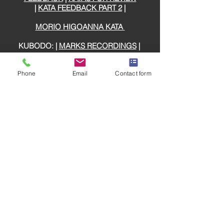
|
KATA FEEDBACK PART 2
|
MORIO HIGOANNA KATA
KUBODO: |
MARKS RECORDINGS
|
GLOSSARY
Phone
Email
Contact form
DOJO ETIQUETTE
SHIHAN ROUSSEAU KATA REVIEW