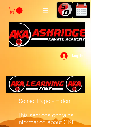
Log In
Sensei Page - Hiden
This sections contains
information about GKI