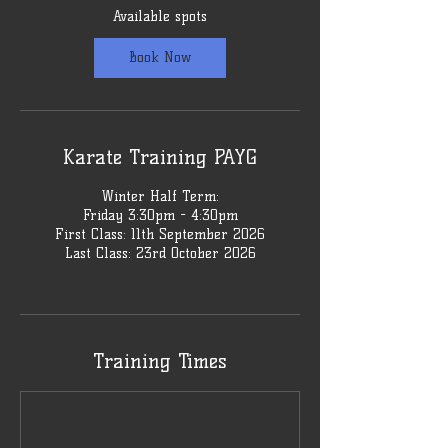
1
Available spots
1
S
Book Now
e
p
t
Karate Training PAYG
Winter Half Term:
Friday 3:30pm - 4:30pm
First Class: 11th September 2026
Last Class: 23rd October 2026
Training Times