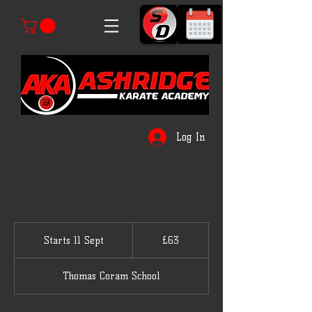
Log In
63
British
Starts 11 Sept
S
£63
pounds
t
a
Thomas Coram School
r
t
s