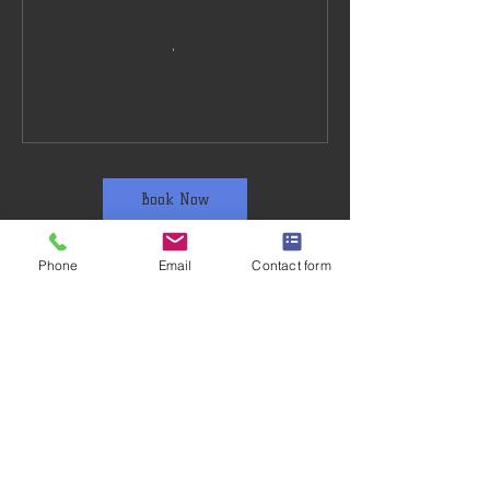
Book Now
Phone
Email
Contact form
Training Venue
The Thomas Coram Church of England
School, Swing Gate Ln, Berkhamsted HP4
2RP, UK
07941756761
info@ashridgekarate.co.uk