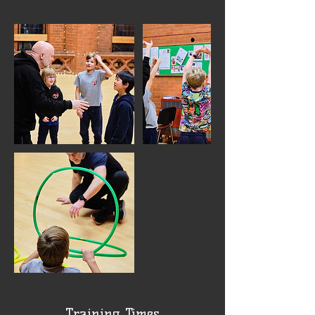
Training Times