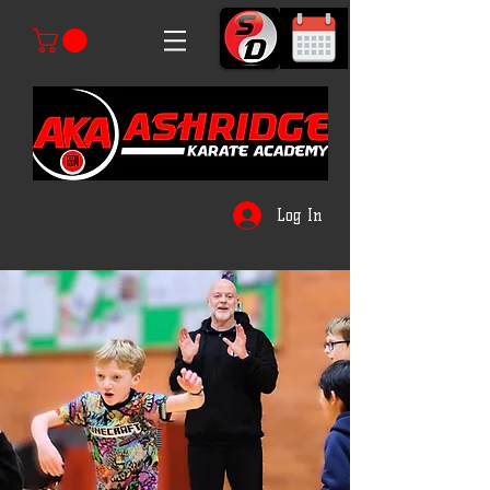
Log In