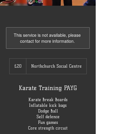
This service is not available, please
contact for more information.
20
British
£20
Northchurch Social Centre
pounds
Karate Training PAYG
Karate Break Boards
Inflatable kick bags
Dodge Ball
Self defence
Fun games