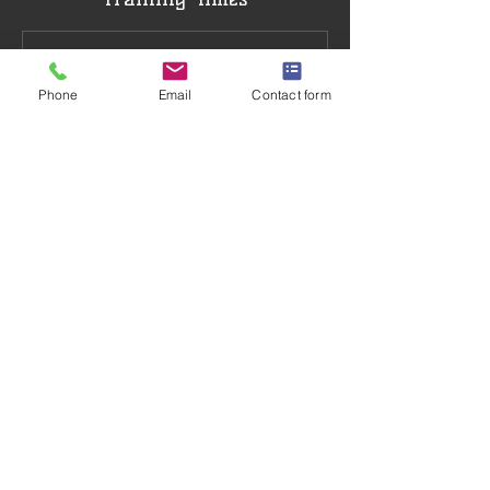
Phone
Email
Contact form
Training Venue
Northchurch Social Centre, Bell Lane,
Northchurch, Berkhamsted, UK
07941756761
info@ashridgekarate.co.uk