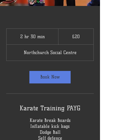
20
British
2 hr 30 min
2
£20
pounds
h
r
Northchurch Social Centre
3
0
m
i
Book Now
n
Karate Training PAYG
Karate Break Boards
Inflatable kick bags
Dodge Ball
Self defence