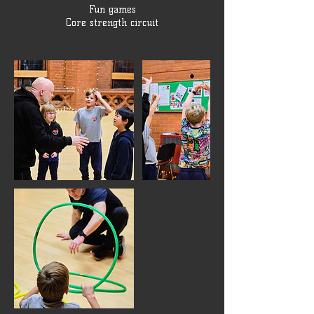
Fun games