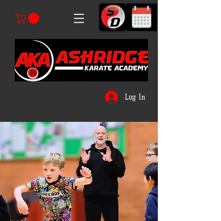
Log In