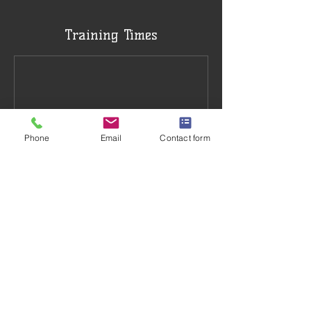
Training Times
Phone
Email
Contact form
Book Now
Training Venue