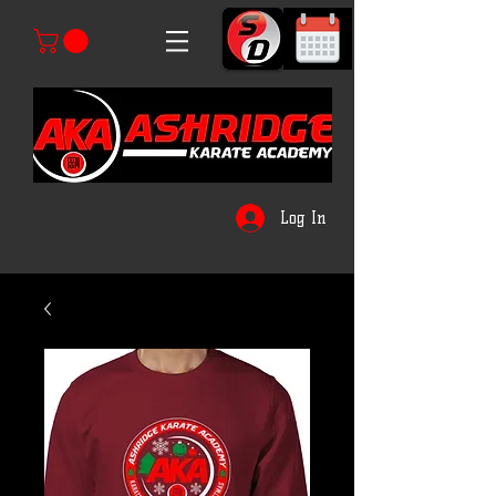
Log In