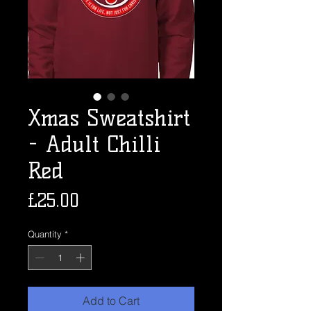
Xmas Sweatshirt
- Adult Chilli
Red
Price
£25.00
Quantity
*
Add to Cart