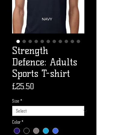
Strength
Defence: Adults
Sports T-shirt
Price
£25.50
Size
*
Color
*