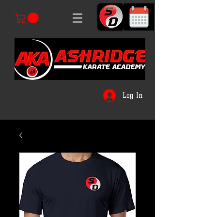
Log In