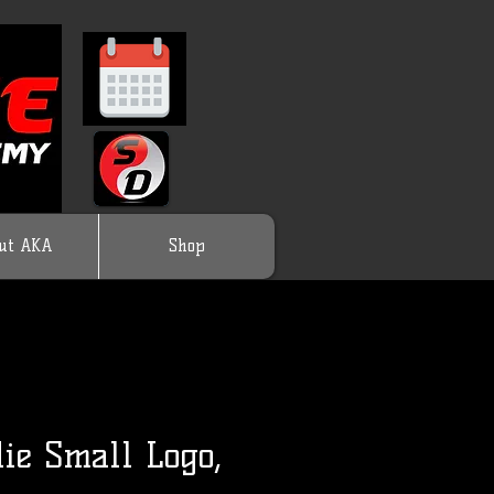
ut AKA
Shop
ie Small Logo,