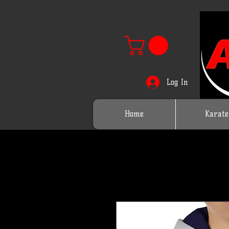
Log In
Home
Karate