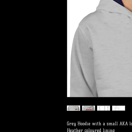
Grey Hoodie with a small AKA l
Heather coloured lining