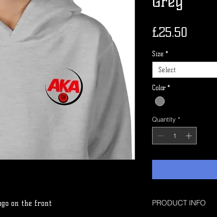
Grey
Price
£25.50
Size
*
Select
Color
*
Quantity
*
PRODUCT INFO
ogo on the front