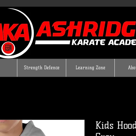
Strength Defence
Learning Zone
Abo
Kids Hood