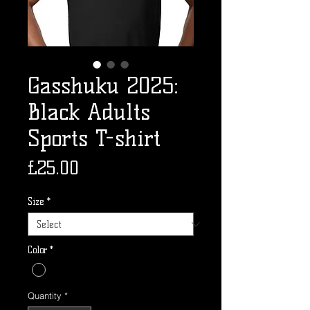
Gasshuku 2025:
Black Adults
Sports T-shirt
Price
£25.00
Size
*
Color
*
Quantity
*