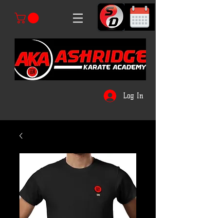
Log In