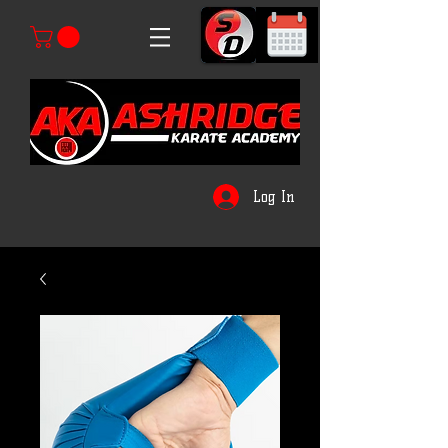
Log In