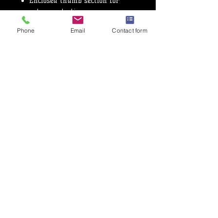
Enclosed thumb section for
extra protection
Very popular glove for
Phone
Email
Contact form
sparring and competition
Used for all styles of martial
arts
Fastens at the wrist with a
Velcro strap
Nama Hide™ leather
CE Approved
Privacy Policy