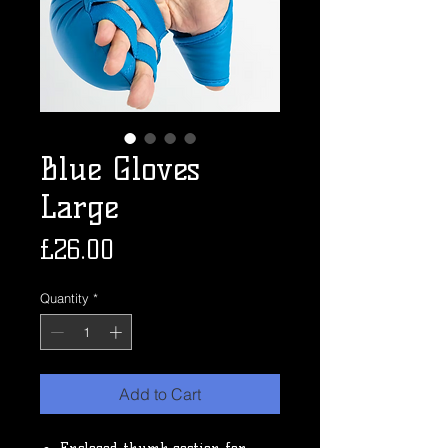
Blue Gloves
Large
Price
£26.00
Quantity
*
Add to Cart