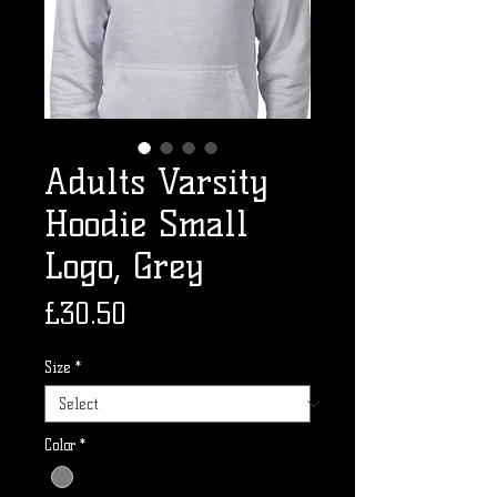
Adults Varsity
Hoodie Small
Logo, Grey
Price
£30.50
Size
*
Color
*