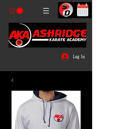
Log In