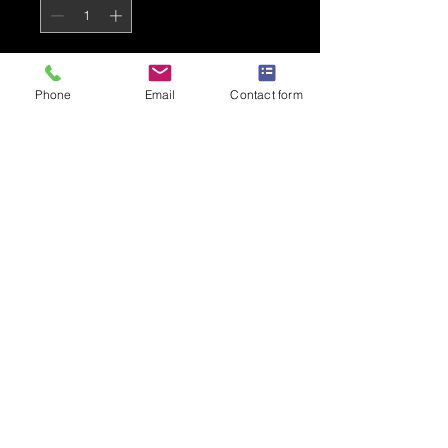
Add to Cart
Phone
Email
Contact form
Black Varsity Hoodie with a
small AKA logo on the front
Grey coloured lining
PRODUCT INFO
AWDis Varsity Hoodie
80% Cotton, 20% Polyester
280gsm
Kangaroo pouch pocket
Drawcord double lined hood
Warm and fashionable
Privacy Policy