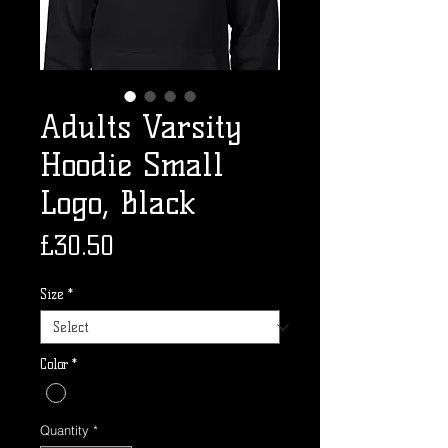
Adults Varsity
Hoodie Small
Logo, Black
Price
£30.50
Size
*
Color
*
Quantity
*