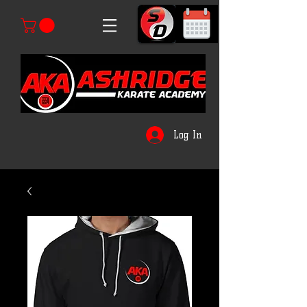
Log In