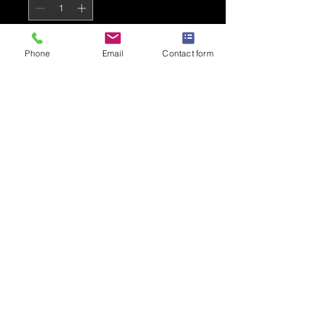
Add to Cart
Phone
Email
Contact form
Stone Blue AKA Premium T Shirt
for adults
PRODUCT INFO
B&C #E190
100% Cotton
Loose fit
Fine gauge knit
185gsm
Shoulder to shoulder taping
Privacy Policy
Front coverseaming on collar