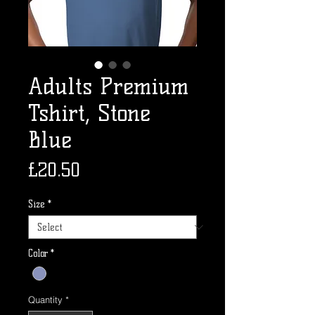
Adults Premium
Tshirt, Stone
Blue
Price
£20.50
Size
*
Color
*
Quantity
*