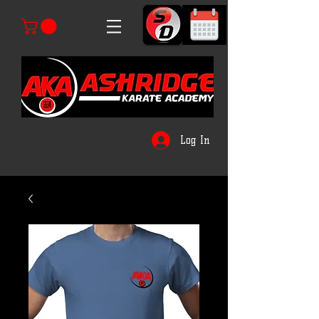
Log In