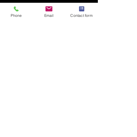
Add to Cart
Phone
Email
Contact form
Striking Gold colour AKA Premium
T Shirt for adults
PRODUCT INFO
B&C #E190
100% Cotton
Loose fit
Fine gauge knit
185gsm
Shoulder to shoulder taping
Privacy Policy
Front coverseaming on collar