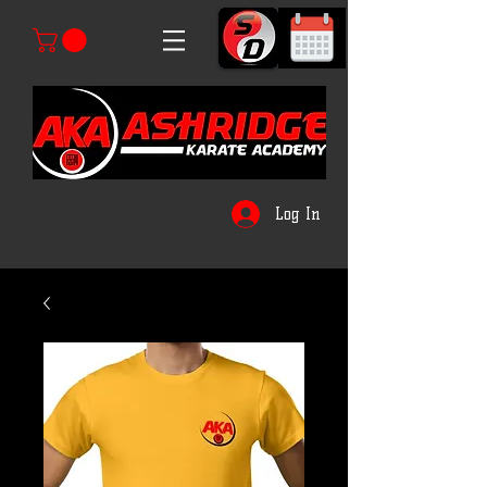
Log In