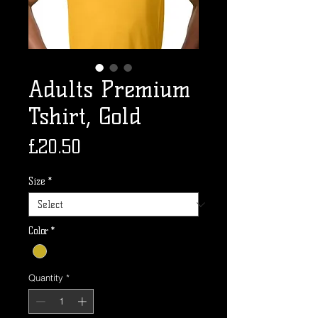
Adults Premium
Tshirt, Gold
Price
£20.50
Size
*
Color
*
Quantity
*