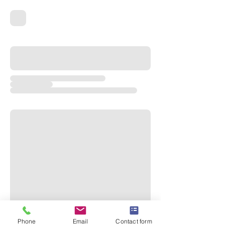
Phone
Email
Contact form